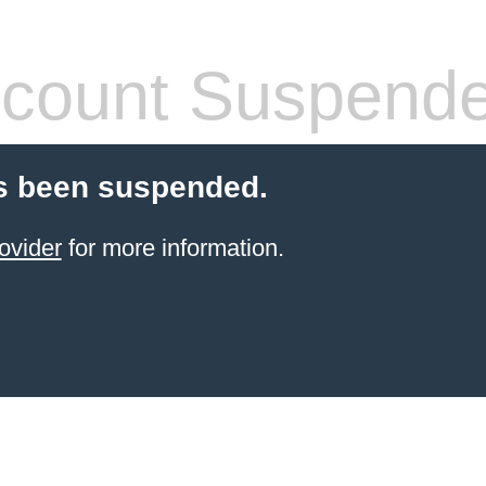
count Suspend
s been suspended.
ovider
for more information.