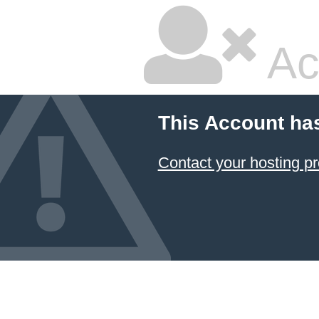
Ac
This Account ha
Contact your hosting pr